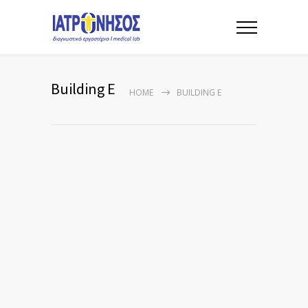
Building E
HOME
BUILDING E