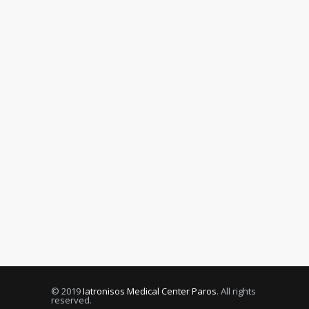
© 2019
Iatronisos Medical Center Paros
. All rights
reserved.