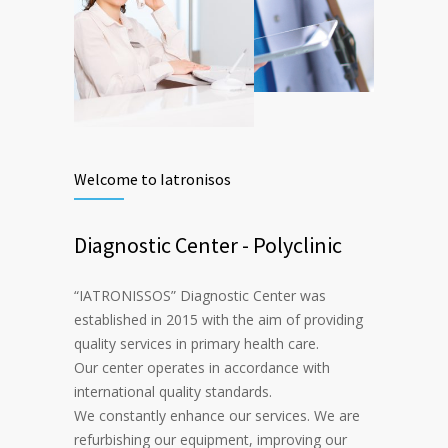
Welcome to Iatronisos
Diagnostic Center - Polyclinic
“IATRONISSOS” Diagnostic Center was
established in 2015 with the aim of providing
quality services in primary health care.
Our center operates in accordance with
international quality standards.
We constantly enhance our services. We are
refurbishing our equipment, improving our