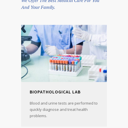
We Offer The Best Medical Care For You
And Your Family.
BIOPATHOLOGICAL LAB
Blood and urine tests are performed to
quickly diagnose and treat health
problems.