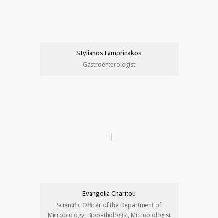
Stylianos Lamprinakos
Gastroenterologist
Evangelia Charitou
Scientific Officer of the Department of
Microbiology, Biopathologist, Microbiologist