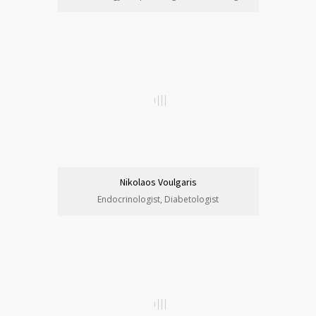
Nikolaos Voulgaris
Endocrinologist, Diabetologist