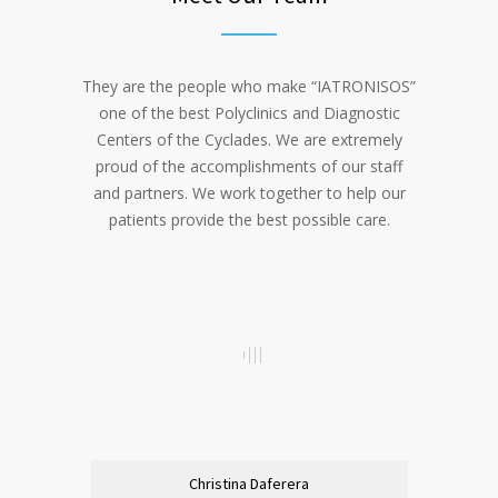
They are the people who make “IATRONISOS”
one of the best Polyclinics and Diagnostic
Centers of the Cyclades. We are extremely
proud of the accomplishments of our staff
and partners. We work together to help our
patients provide the best possible care.
Christina Daferera