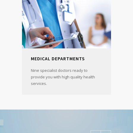
MEDICAL DEPARTMENTS
Nine specialist doctors ready to
provide you with high quality health
services.