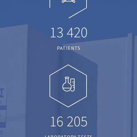
1
3
4
2
0
PATIENTS
1
6
2
0
5
LABORATORY TESTS