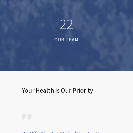
2
2
OUR TEAM
Your Health Is Our Priority