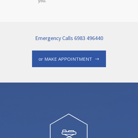
you.
Emergency Calls 6983 496440
or MAKE APPOINTMENT