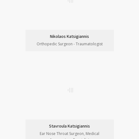
Nikolaos Katsigiannis
Orthopedic Surgeon - Traumatologist
Stavroula Katsigiannis
Ear Nose Throat Surgeon, Medical