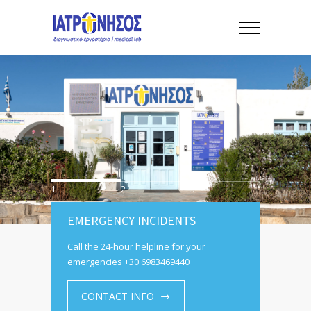
1
2
3
EMERGENCY INCIDENTS
Call the 24-hour helpline for your
emergencies +30 6983469440
CONTACT INFO