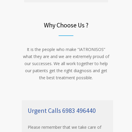
Why Choose Us ?
It is the people who make “IATRONISOS”
what they are and we are extremely proud of
our successes. We all work together to help
our patients get the right diagnosis and get
the best treatment possible.
Urgent Calls 6983 496440
Please remember that we take care of