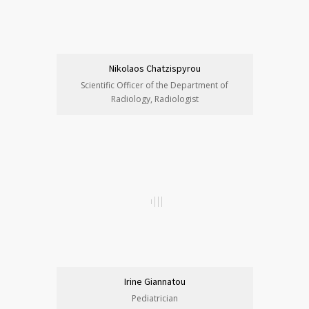
Nikolaos Chatzispyrou
Scientific Officer of the Department of
Radiology, Radiologist
Irine Giannatou
Pediatrician