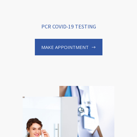
PCR COVID-19 TESTING
MAKE APPOINTMENT