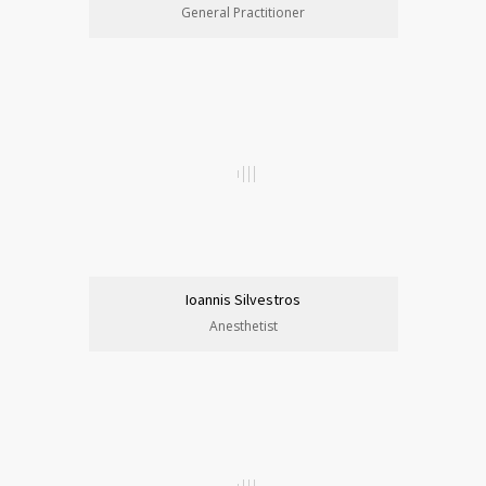
General Practitioner
Ioannis Silvestros
Anesthetist