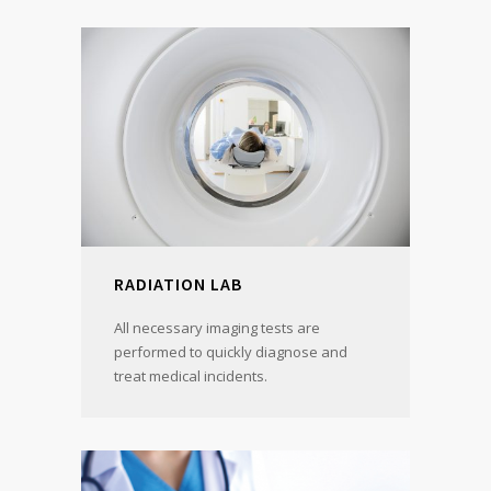
RADIATION LAB
All necessary imaging tests are
performed to quickly diagnose and
treat medical incidents.