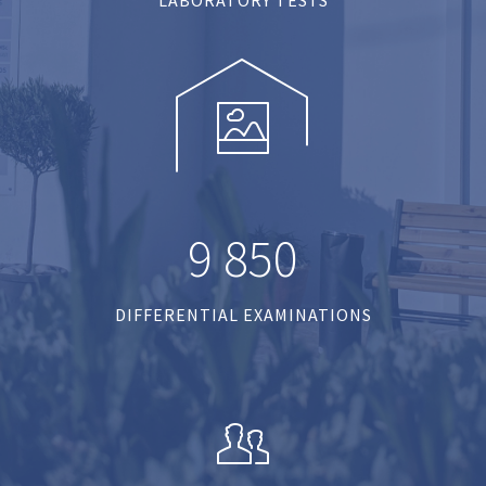
9
8
5
0
DIFFERENTIAL EXAMINATIONS