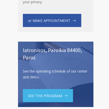
your privacy.
or MAKE APPOINTMENT
Iatronisos, Paroikia 84400,
Paros
See the operating schedule of our center
and clinics.
SEE THE PROGRAM