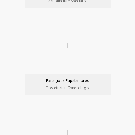
Acupuncture Specialist
Panagiotis Papalampros
Obstetrician Gynecologist