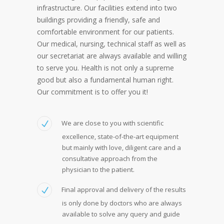
infrastructure. Our facilities extend into two
buildings providing a friendly, safe and
comfortable environment for our patients.
Our medical, nursing, technical staff as well as
our secretariat are always available and willing
to serve you. Health is not only a supreme
good but also a fundamental human right.
Our commitment is to offer you it!
We are close to you with scientific
excellence, state-of-the-art equipment
but mainly with love, diligent care and a
consultative approach from the
physician to the patient.
Final approval and delivery of the results
is only done by doctors who are always
available to solve any query and guide