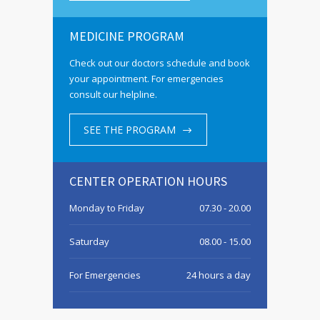
MEDICINE PROGRAM
Check out our doctors schedule and book
your appointment. For emergencies
consult our helpline.
SEE THE PROGRAM
CENTER OPERATION HOURS
Monday to Friday
07.30 - 20.00
Saturday
08.00 - 15.00
For Emergencies
24 hours a day