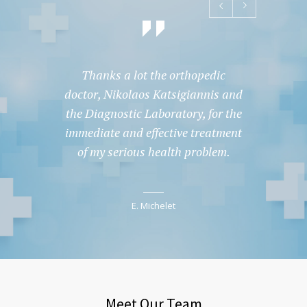
Thanks a lot the orthopedic
Tha
doctor, Nikolaos Katsigiannis and
doctor
the Diagnostic Laboratory, for the
the Di
immediate and effective treatment
immedi
of my serious health problem.
of m
E. Michelet
Meet Our Team