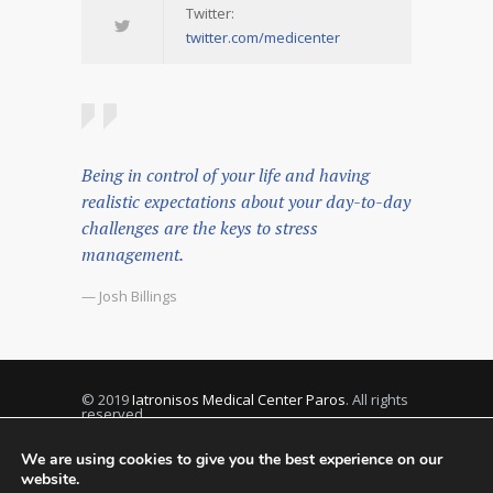
Twitter:
twitter.com/medicenter
Being in control of your life and having
realistic expectations about your day-to-day
challenges are the keys to stress
management.
— Josh Billings
© 2019
Iatronisos Medical Center Paros
. All rights
reserved.
We are using cookies to give you the best experience on our
website.