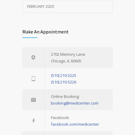
FEBRUARY 2020
Make An Appointment
2702 Memory Lane
Chicago, IL 60605
(510) 210-5225
(510) 210-5226
Online Booking:
booking@medicenter.com
Facebook:
facebook.com/medicenter