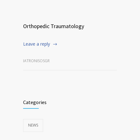
Orthopedic Traumatology
Leave a reply
IATRONISOSGR
Categories
NEWS