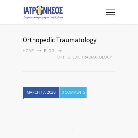
Orthopedic Traumatology
HOME
BLOG
ORTHOPEDIC TRAUMATOLOGY
MARCH 17, 2020
0 COMMENTS