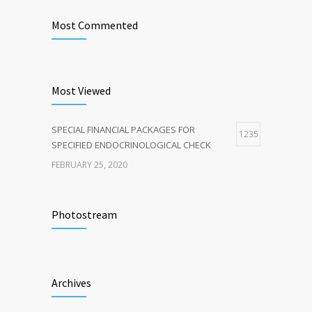
Most Commented
Most Viewed
SPECIAL FINANCIAL PACKAGES FOR
1235
SPECIFIED ENDOCRINOLOGICAL CHECK
FEBRUARY 25, 2020
Photostream
Archives