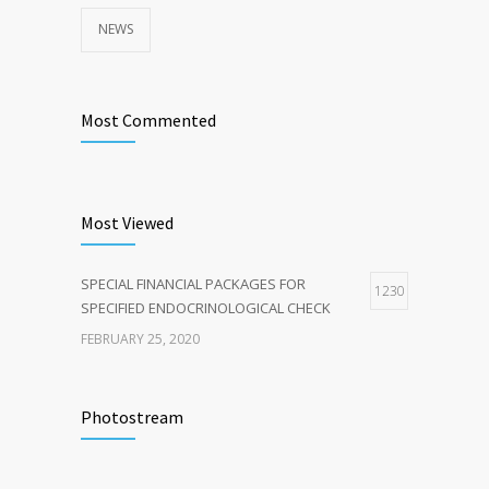
NEWS
Most Commented
Most Viewed
SPECIAL FINANCIAL PACKAGES FOR
1230
SPECIFIED ENDOCRINOLOGICAL CHECK
FEBRUARY 25, 2020
Photostream