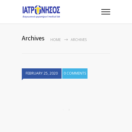
Archives
HOME
ARCHIVES
FEBRUARY 25, 2020
0 COMMENTS