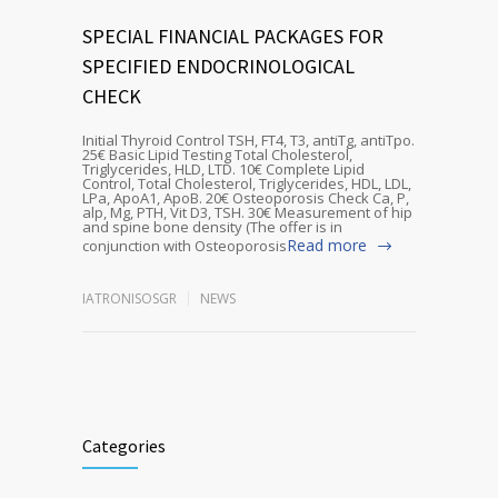
SPECIAL FINANCIAL PACKAGES FOR
SPECIFIED ENDOCRINOLOGICAL
CHECK
Initial Thyroid Control TSH, FT4, T3, antiTg, antiTpo.
25€ Basic Lipid Testing Total Cholesterol,
Triglycerides, HLD, LTD. 10€ Complete Lipid
Control, Total Cholesterol, Triglycerides, HDL, LDL,
LPa, ApoA1, ApoB. 20€ Osteoporosis Check Ca, P,
alp, Mg, PTH, Vit D3, TSH. 30€ Measurement of hip
and spine bone density (The offer is in
Read more
conjunction with Osteoporosis
IATRONISOSGR
NEWS
Categories