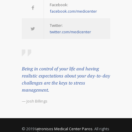
Facebook:
facebook.com/medicenter
Twitter:
twitter.com/medicenter
Being in control of your life and having
realistic expectations about your day-to-day
challenges are the keys to stress
management.
— Josh Billings
© 2019
Iatronisos Medical Center Paros
. All rights