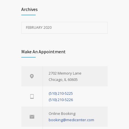
Archives
FEBRUARY 2020
Make An Appointment
2702 Memory Lane
Chicago, IL 60605
(510) 210-5225
(510) 210-5226
Online Booking:
booking@medicenter.com